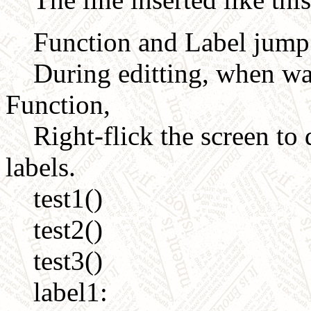
Function and Label jump de
During editting, when want
Function,
Right-flick the screen to d
labels.
test1()
test2()
test3()
label1: