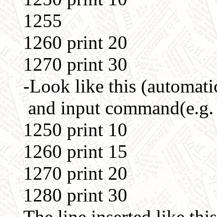
1255
1260 print 20
1270 print 30
-Look like this (automatic
and input command(e.g. pri
1250 print 10
1260 print 15
1270 print 20
1280 print 30
The line inserted like thi