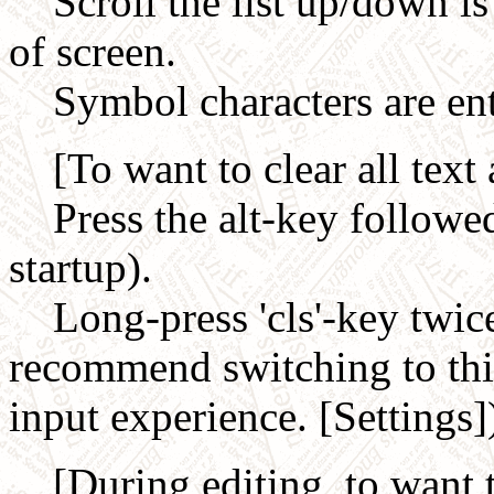
Scroll the list up/down is 
of screen.
Symbol characters are ent
[To want to clear all text 
Press the alt-key followed 
startup).
Long-press 'cls'-key twice
recommend switching to this
input experience. [Settings]
[During editing, to want to