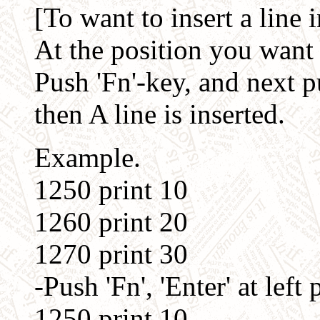
[To want to insert a line in
At the position you want to
Push 'Fn'-key, and next pu
then A line is inserted.
Example.
1250 print 10
1260 print 20
1270 print 30
-Push 'Fn', 'Enter' at left 
1250 print 10