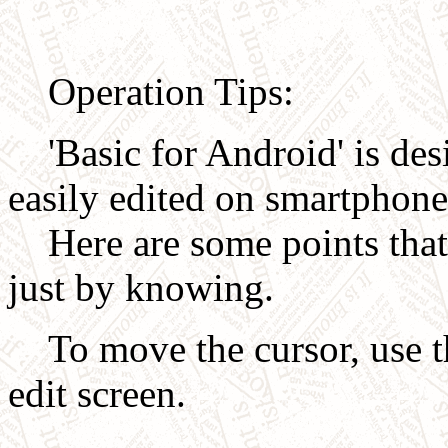
Operation Tips:
'Basic for Android' is des
easily edited on smartphone
Here are some points that 
just by knowing.
To move the cursor, use th
edit screen.