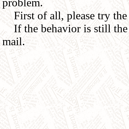
problem.
First of all, please try th
If the behavior is still the
mail.