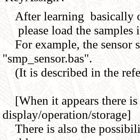
After learning basically o
please load the samples in 
For example, the sensor 
"smp_sensor.bas".
(It is described in the ref
[When it appears there is 
display/operation/storage]
There is also the possibili