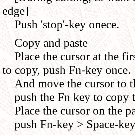
edge]
Push 'stop'-key onece.
Copy and paste
Place the cursor at the firs
to copy, push Fn-key once.
And move the cursor to the
push the Fn key to copy t
Place the cursor on the pa
push Fn-key > Space-key 