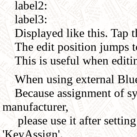
label2:
label3:
Displayed like this. Tap t
The edit position jumps to
This is useful when editi
When using external Blue
Because assignment of sym
manufacturer,
please use it after settin
'KeyAssign'.